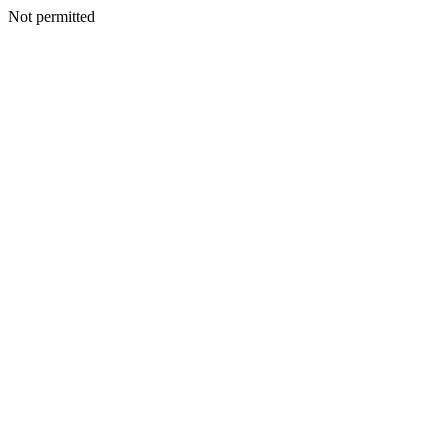
Not permitted