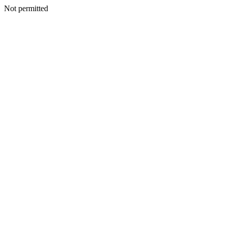
Not permitted